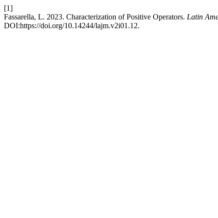
[1]
Fassarella, L. 2023. Characterization of Positive Operators.
Latin Ame
DOI:https://doi.org/10.14244/lajm.v2i01.12.