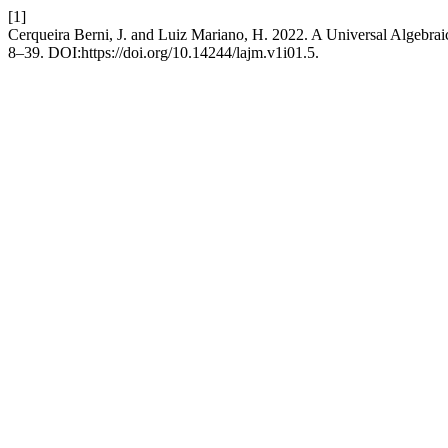
[1]
Cerqueira Berni, J. and Luiz Mariano, H. 2022. A Universal Algebra
8–39. DOI:https://doi.org/10.14244/lajm.v1i01.5.