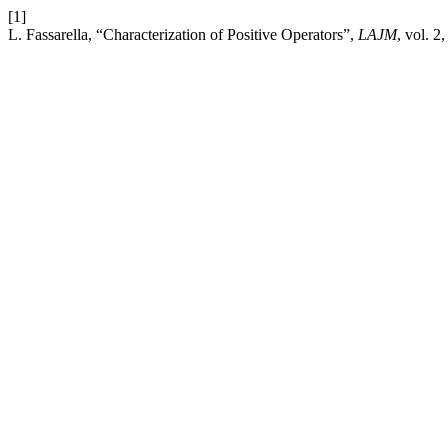
[1]
L. Fassarella, “Characterization of Positive Operators”,
LAJM
, vol. 2