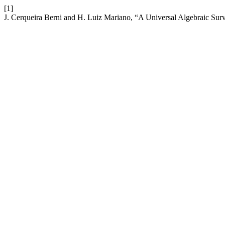
[1]
J. Cerqueira Berni and H. Luiz Mariano, “A Universal Algebraic Su