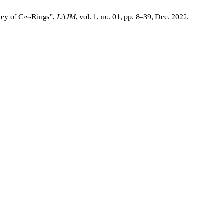
rvey of C∞-Rings”,
LAJM
, vol. 1, no. 01, pp. 8–39, Dec. 2022.