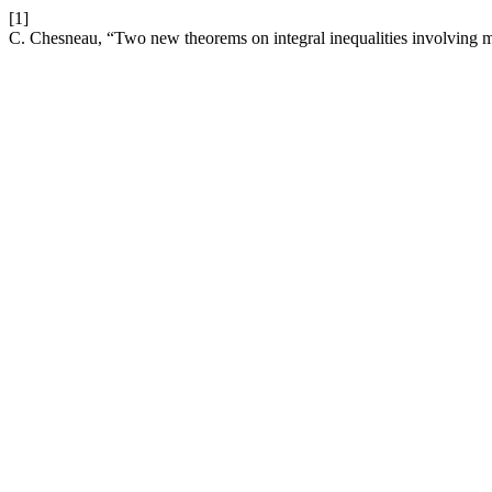
[1]
C. Chesneau, “Two new theorems on integral inequalities involving