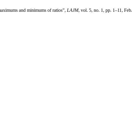
 maximums and minimums of ratios”,
LAJM
, vol. 5, no. 1, pp. 1–11, Feb