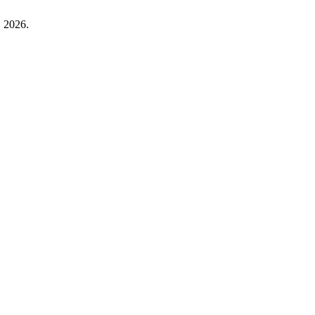
. 2026.