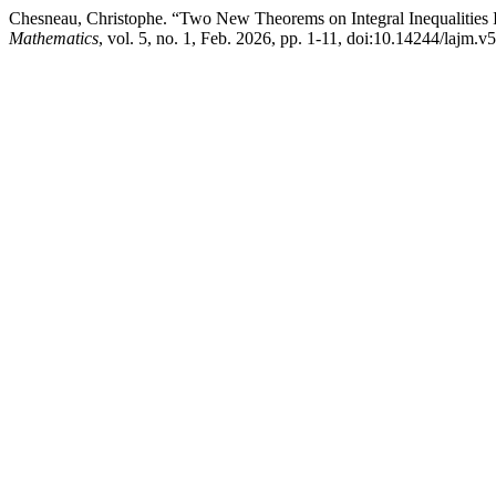
Chesneau, Christophe. “Two New Theorems on Integral Inequalitie
Mathematics
, vol. 5, no. 1, Feb. 2026, pp. 1-11, doi:10.14244/lajm.v5