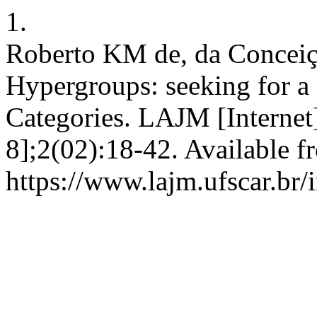
1.
Roberto KM de, da Conceiç
Hypergroups: seeking for a 
Categories. LAJM [Internet]
8];2(02):18-42. Available f
https://www.lajm.ufscar.br/