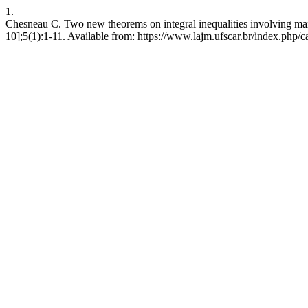
1.
Chesneau C. Two new theorems on integral inequalities involving m
10];5(1):1-11. Available from: https://www.lajm.ufscar.br/index.php/c