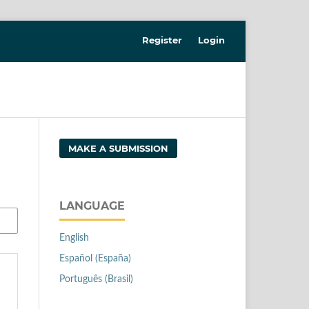
Register
Login
MAKE A SUBMISSION
LANGUAGE
English
Español (España)
Português (Brasil)