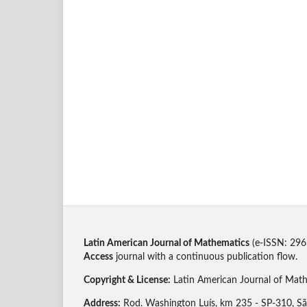
Latin American Journal of Mathematics
(e-ISSN: 296
Access
journal with a continuous publication flow.
Copyright & License:
Latin American Journal of Ma
Address:
Rod. Washington Luís, km 235 - SP-310, São