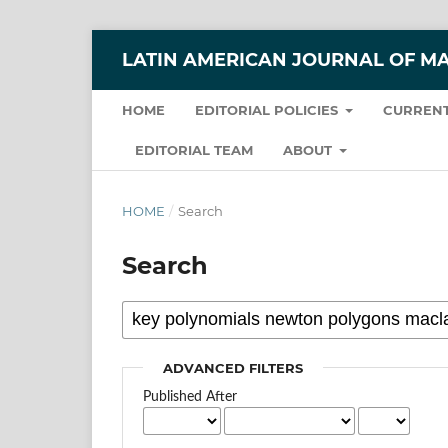
LATIN AMERICAN JOURNAL OF M
HOME
EDITORIAL POLICIES
CURRENT
EDITORIAL TEAM
ABOUT
HOME
/
Search
Search
ADVANCED FILTERS
Published After