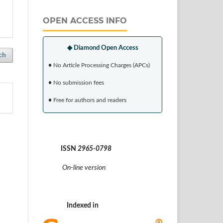
OPEN ACCESS INFO
◆ Diamond Open Access
ch
•
No Article Processing Charges (APCs)
•
No submission fees
•
Free for authors and readers
ISSN
2965-0798
On-line version
Indexed in