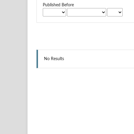
Published Before
No Results