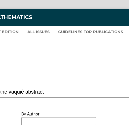
ATHEMATICS
 EDITION
ALL ISSUES
GUIDELINES FOR PUBLICATIONS
By Author