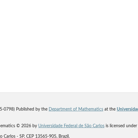
5-0798) Published by the
Department of Mathematics
at the
Universida
thematics © 2026 by
Universidade Federal de São Carlos
is licensed unde
 Carlos - SP, CEP 13565-905, Brazil.