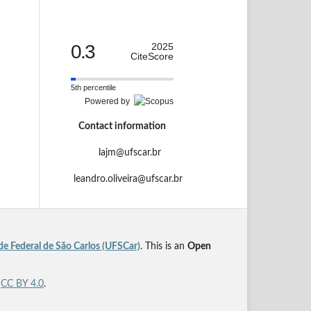
0.3
2025
CiteScore
5th percentile
Powered by
Contact information
lajm@ufscar.br
leandro.oliveira@ufscar.br
de Federal de São Carlos (UFSCar)
. This is an
Open
r
CC BY 4.0
.