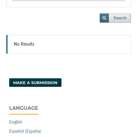
Search
No Results
MAKE A SUBMISSION
LANGUAGE
English
Español (España)