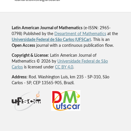
Latin American Journal of Mathematics
(e-ISSN: 2965-
0798) Published by the
Department of Mathematics
at the
Universidade Federal de São Carlos (UFSCar)
. This is an
Open Access
journal with a continuous publication flow.
Copyright & License:
Latin American Journal of
Mathematics © 2026 by
Universidade Federal de São
Carlos
is licensed under
CC BY 4.0
.
Address:
Rod. Washington Luís, km 235 - SP-310, São
Carlos - SP, CEP 13565-905, Brazil.