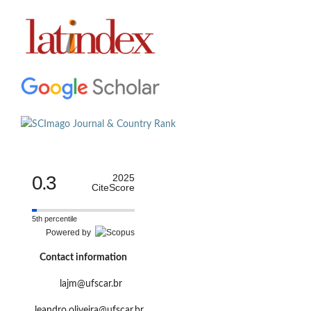
0.3
2025
CiteScore
5th percentile
Powered by
Contact information
lajm@ufscar.br
leandro.oliveira@ufscar.br