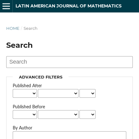
LATIN AMERICAN JOURNAL OF MATHEMATICS
HOME
/
Search
Search
ADVANCED FILTERS
Published After
Published Before
By Author