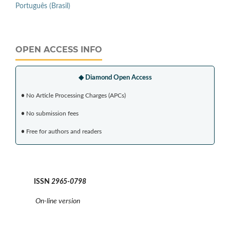
Português (Brasil)
OPEN ACCESS INFO
◆ Diamond Open Access
•
No Article Processing Charges (APCs)
•
No submission fees
•
Free for authors and readers
ISSN
2965-0798
On-line version