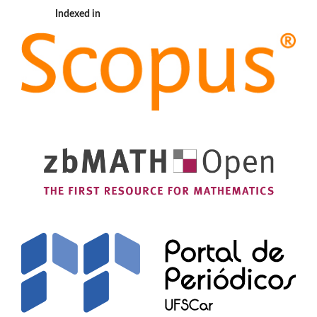
Indexed in