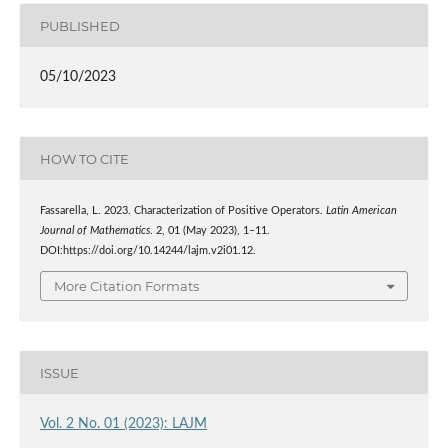
PUBLISHED
05/10/2023
HOW TO CITE
Fassarella, L. 2023. Characterization of Positive Operators.
Latin American
Journal of Mathematics
. 2, 01 (May 2023), 1–11.
DOI:https://doi.org/10.14244/lajm.v2i01.12.
More Citation Formats
ISSUE
Vol. 2 No. 01 (2023): LAJM