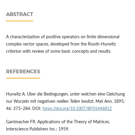
ABSTRACT
A characterization of positive operators on finite dimensional
complex vector spaces, developed from the Routh-Hurwitz
criterion with review of some basic concepts and results.
REFERENCES
Hurwitz A. Uber die Bedingungen, unter welchen eine Gleichung
nur Wurzeln mit negativen reellen Teilen besitzt. Mat Ann. 1895;
46: 273–284. DOI:
https://doi.org/10.1007/BF01446812
Gantmacher FR. Applications of the Theory of Matrices.
Interscience Publishers Inc.; 1959.