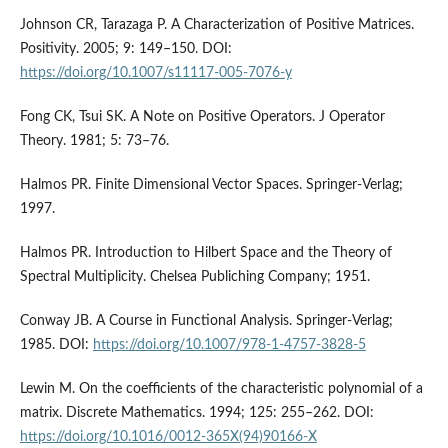
Johnson CR, Tarazaga P. A Characterization of Positive Matrices.
Positivity. 2005; 9: 149–150. DOI:
https://doi.org/10.1007/s11117-005-7076-y
Fong CK, Tsui SK. A Note on Positive Operators. J Operator
Theory. 1981; 5: 73–76.
Halmos PR. Finite Dimensional Vector Spaces. Springer-Verlag;
1997.
Halmos PR. Introduction to Hilbert Space and the Theory of
Spectral Multiplicity. Chelsea Publiching Company; 1951.
Conway JB. A Course in Functional Analysis. Springer-Verlag;
1985. DOI:
https://doi.org/10.1007/978-1-4757-3828-5
Lewin M. On the coefficients of the characteristic polynomial of a
matrix. Discrete Mathematics. 1994; 125: 255–262. DOI:
https://doi.org/10.1016/0012-365X(94)90166-X