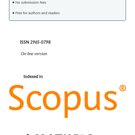
•
No submission fees
•
Free for authors and readers
ISSN
2965-0798
On-line version
Indexed in