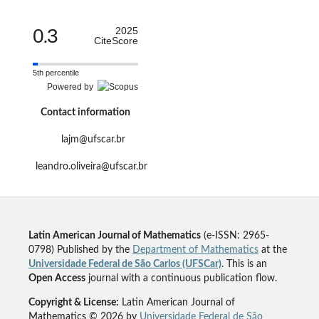
0.3
2025
CiteScore
5th percentile
Powered by
Contact information
lajm@ufscar.br
leandro.oliveira@ufscar.br
Latin American Journal of Mathematics
(e-ISSN: 2965-
0798) Published by the
Department of Mathematics
at the
Universidade Federal de São Carlos (UFSCar)
. This is an
Open Access
journal with a continuous publication flow.
Copyright & License:
Latin American Journal of
Mathematics © 2026 by
Universidade Federal de São