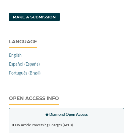
MAKE A SUBMISSION
LANGUAGE
English
Español (España)
Português (Brasil)
OPEN ACCESS INFO
◆ Diamond Open Access
•
No Article Processing Charges (APCs)