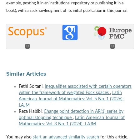
example, posting it in an institutional repository or publishing it in a
book), with an acknowledgment of its initial publication in this journal.
0
0
Similar Articles
Fethi Soltani,
Inequalities associated with certain operators
within the framework of weighted Fock spaces
,
Latin
American Journal of Mathematics: Vol. 5 No. 1 (2026):
LAJM
Reza Habibi,
Change point detection in AR(1) series by
optimal stopping technique
,
Latin American Journal of
Mathematics: Vol. 3 No. 1 (2024): LAJM
You may also
start an advanced similarity search
for this article.