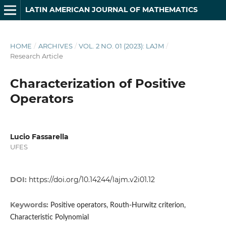
LATIN AMERICAN JOURNAL OF MATHEMATICS
HOME
/
ARCHIVES
/
VOL. 2 NO. 01 (2023): LAJM
/
Research Article
Characterization of Positive
Operators
Lucio Fassarella
UFES
DOI:
https://doi.org/10.14244/lajm.v2i01.12
Keywords:
Positive operators, Routh-Hurwitz criterion,
Characteristic Polynomial