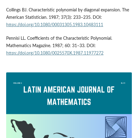
Collings BJ. Characteristic polynomial by diagonal expansion. The
American Statistician. 1987; 37(3): 233–235. DOI:
https://doi.org/10.1080/00031305.1983.10483111
Pennisi LL. Coefficients of the Characteristic Polynomial.
Mathematics Magazine. 1987; 60: 31–33. DOI:
https://doi.org/10.1080/0025570X.1987.11977272