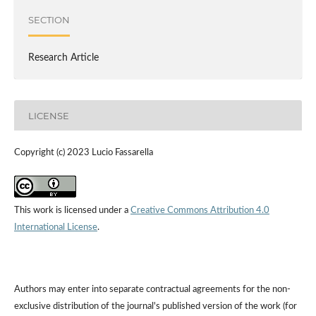
SECTION
Research Article
LICENSE
Copyright (c) 2023 Lucio Fassarella
This work is licensed under a
Creative Commons Attribution 4.0
International License
.
Authors may enter into separate contractual agreements for the non-
exclusive distribution of the journal's published version of the work (for