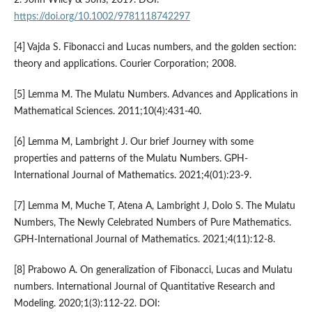
https://doi.org/10.1002/9781118742297
[4] Vajda S. Fibonacci and Lucas numbers, and the golden section:
theory and applications. Courier Corporation; 2008.
[5] Lemma M. The Mulatu Numbers. Advances and Applications in
Mathematical Sciences. 2011;10(4):431-40.
[6] Lemma M, Lambright J. Our brief Journey with some
properties and patterns of the Mulatu Numbers. GPH-
International Journal of Mathematics. 2021;4(01):23-9.
[7] Lemma M, Muche T, Atena A, Lambright J, Dolo S. The Mulatu
Numbers, The Newly Celebrated Numbers of Pure Mathematics.
GPH-International Journal of Mathematics. 2021;4(11):12-8.
[8] Prabowo A. On generalization of Fibonacci, Lucas and Mulatu
numbers. International Journal of Quantitative Research and
Modeling. 2020;1(3):112-22. DOI: