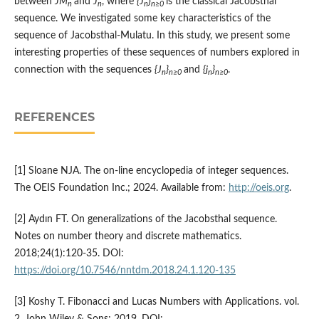
between
JM
and
J
, where
{J
}
is the classical Jacobsthal
n
n
n
n≥0
sequence. We investigated some key characteristics of the
sequence of Jacobsthal-Mulatu. In this study, we present some
interesting properties of these sequences of numbers explored in
connection with the sequences
{J
}
and
{j
}
.
n
n≥0
n
n≥0
REFERENCES
[1] Sloane NJA. The on-line encyclopedia of integer sequences.
The OEIS Foundation Inc.; 2024. Available from:
http://oeis.org
.
[2] Aydın FT. On generalizations of the Jacobsthal sequence.
Notes on number theory and discrete mathematics.
2018;24(1):120-35. DOI:
https://doi.org/10.7546/nntdm.2018.24.1.120-135
[3] Koshy T. Fibonacci and Lucas Numbers with Applications. vol.
2. John Wiley & Sons; 2019. DOI: