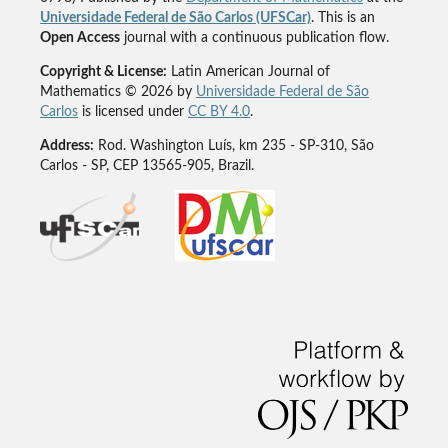
Universidade Federal de São Carlos (UFSCar)
. This is an
Open Access
journal with a continuous publication flow.
Copyright & License:
Latin American Journal of
Mathematics © 2026 by
Universidade Federal de São
Carlos
is licensed under
CC BY 4.0
.
Address:
Rod. Washington Luís, km 235 - SP-310, São
Carlos - SP, CEP 13565-905, Brazil.