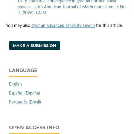
On ρ-statistical convergence in gradual normed linear
spaces
,
Latin American Journal of Mathematics: Vol. 5 No.
1 (2026): LAJM
You may also
start an advanced similarity search
for this article.
MAKE A SUBMISSION
LANGUAGE
English
Español (España)
Português (Brasil)
OPEN ACCESS INFO