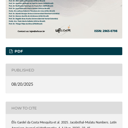
PDF
PUBLISHED
08/20/2025
HOW TO CITE
Élis Gardel da Costa Mesquita et al. 2025. Jacobsthal-Mulatu Numbers.
Latin