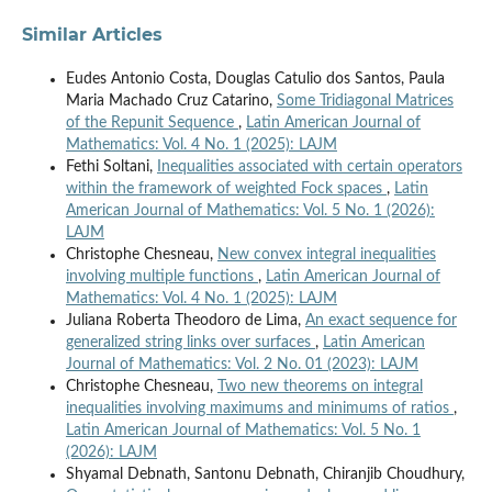
Similar Articles
Eudes Antonio Costa, Douglas Catulio dos Santos, Paula
Maria Machado Cruz Catarino,
Some Tridiagonal Matrices
of the Repunit Sequence
,
Latin American Journal of
Mathematics: Vol. 4 No. 1 (2025): LAJM
Fethi Soltani,
Inequalities associated with certain operators
within the framework of weighted Fock spaces
,
Latin
American Journal of Mathematics: Vol. 5 No. 1 (2026):
LAJM
Christophe Chesneau,
New convex integral inequalities
involving multiple functions
,
Latin American Journal of
Mathematics: Vol. 4 No. 1 (2025): LAJM
Juliana Roberta Theodoro de Lima,
An exact sequence for
generalized string links over surfaces
,
Latin American
Journal of Mathematics: Vol. 2 No. 01 (2023): LAJM
Christophe Chesneau,
Two new theorems on integral
inequalities involving maximums and minimums of ratios
,
Latin American Journal of Mathematics: Vol. 5 No. 1
(2026): LAJM
Shyamal Debnath, Santonu Debnath, Chiranjib Choudhury,