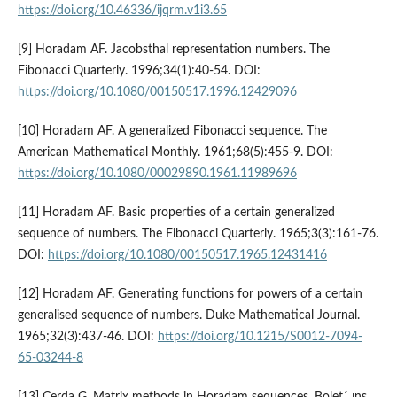
https://doi.org/10.46336/ijqrm.v1i3.65
[9] Horadam AF. Jacobsthal representation numbers. The
Fibonacci Quarterly. 1996;34(1):40-54. DOI:
https://doi.org/10.1080/00150517.1996.12429096
[10] Horadam AF. A generalized Fibonacci sequence. The
American Mathematical Monthly. 1961;68(5):455-9. DOI:
https://doi.org/10.1080/00029890.1961.11989696
[11] Horadam AF. Basic properties of a certain generalized
sequence of numbers. The Fibonacci Quarterly. 1965;3(3):161-76.
DOI:
https://doi.org/10.1080/00150517.1965.12431416
[12] Horadam AF. Generating functions for powers of a certain
generalised sequence of numbers. Duke Mathematical Journal.
1965;32(3):437-46. DOI:
https://doi.org/10.1215/S0012-7094-
65-03244-8