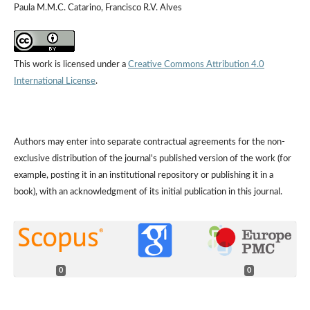
Paula M.M.C. Catarino, Francisco R.V. Alves
This work is licensed under a
Creative Commons Attribution 4.0
International License
.
Authors may enter into separate contractual agreements for the non-
exclusive distribution of the journal's published version of the work (for
example, posting it in an institutional repository or publishing it in a
book), with an acknowledgment of its initial publication in this journal.
0
0