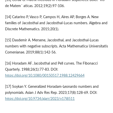
[13] Cerda G. Matrix methods in Horadam sequences. Bolet´ ıns
de Matem´ aticas. 2012;19(2):97-106.
[14] Catarino P, Vasco P, Campos H, Aires AP, Borges A. New
families of Jacobsthal and Jacobsthal-Lucas numbers. Algebra and
Discrete Mathematics. 2015;20(1).
[15] Dasdemir A. Mersene, Jacobsthal, and Jacobsthal-Lucas
numbers with negative subscripts. Acta Mathematica Universitatis
Comenianae. 2019;88(1):142-56.
[16] Horadam AF. Jacobsthal and Pell curves. The Fibonacci
Quarterly. 1988;26(1):77-83. DOI:
https://doi.org/10.1080/00150517.1988.12429664
[17] Soykan Y. Generalized Horadam-Leonardo numbers and
polynomials. Asian J Adv Res Rep. 2023;17(8):128-69. DOI:
https://doi.org/10.9734/ajarr/2023/v17i8511