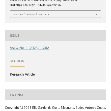
American Journal of Mathematics
. 4, 1 (Aug. 2025), 23–45.
DOI:https://doi.org/10.14244/lajm.v4i1.39.
More Citation Formats
ISSUE
Vol. 4 No. 1 (2025): LAJM
SECTION
Research Article
LICENSE
Copyright (c) 2025 Élis Gardel da Costa Mesquita, Eudes Antonio Costa,