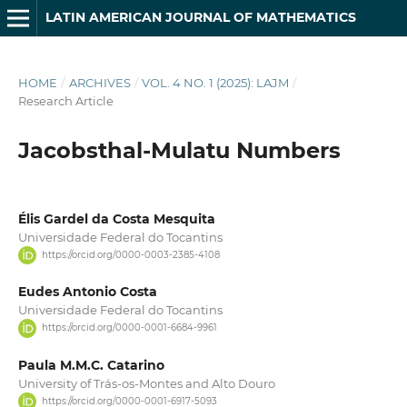
LATIN AMERICAN JOURNAL OF MATHEMATICS
HOME
/
ARCHIVES
/
VOL. 4 NO. 1 (2025): LAJM
/
Research Article
Jacobsthal-Mulatu Numbers
Élis Gardel da Costa Mesquita
Universidade Federal do Tocantins
https://orcid.org/0000-0003-2385-4108
Eudes Antonio Costa
Universidade Federal do Tocantins
https://orcid.org/0000-0001-6684-9961
Paula M.M.C. Catarino
University of Trás-os-Montes and Alto Douro
https://orcid.org/0000-0001-6917-5093