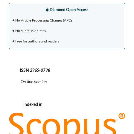
◆ Diamond Open Access
•
No Article Processing Charges (APCs)
•
No submission fees
•
Free for authors and readers
ISSN
2965-0798
On-line version
Indexed in