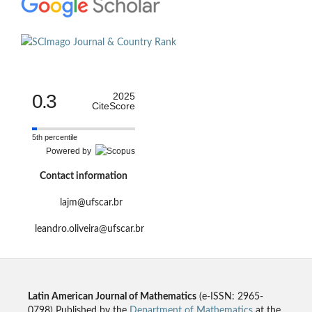
0.3
2025
CiteScore
5th percentile
Powered by
Contact information
lajm@ufscar.br
leandro.oliveira@ufscar.br
Latin American Journal of Mathematics
(e-ISSN: 2965-
0798) Published by the
Department of Mathematics
at the