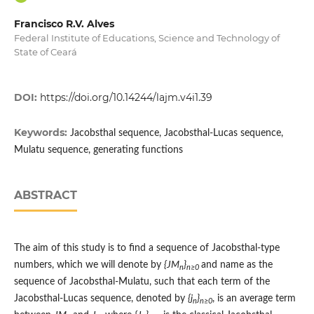
Francisco R.V. Alves
Federal Institute of Educations, Science and Technology of
State of Ceará
DOI:
https://doi.org/10.14244/lajm.v4i1.39
Keywords:
Jacobsthal sequence, Jacobsthal-Lucas sequence,
Mulatu sequence, generating functions
ABSTRACT
The aim of this study is to find a sequence of Jacobsthal-type
numbers, which we will denote by
{JM
}
and name as the
n
n≥0
sequence of Jacobsthal-Mulatu, such that each term of the
Jacobsthal-Lucas sequence, denoted by
{j
}
, is an average term
n
n≥0