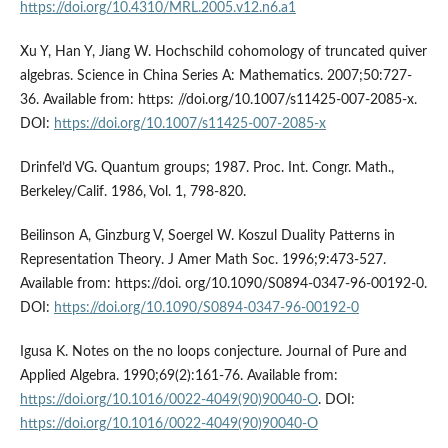
https://doi.org/10.4310/MRL.2005.v12.n6.a1
Xu Y, Han Y, Jiang W. Hochschild cohomology of truncated quiver
algebras. Science in China Series A: Mathematics. 2007;50:727-
36. Available from: https: //doi.org/10.1007/s11425-007-2085-x.
DOI:
https://doi.org/10.1007/s11425-007-2085-x
Drinfel’d VG. Quantum groups; 1987. Proc. Int. Congr. Math.,
Berkeley/Calif. 1986, Vol. 1, 798-820.
Beilinson A, Ginzburg V, Soergel W. Koszul Duality Patterns in
Representation Theory. J Amer Math Soc. 1996;9:473-527.
Available from: https://doi. org/10.1090/S0894-0347-96-00192-0.
DOI:
https://doi.org/10.1090/S0894-0347-96-00192-0
Igusa K. Notes on the no loops conjecture. Journal of Pure and
Applied Algebra. 1990;69(2):161-76. Available from:
https://doi.org/10.1016/0022-4049(90)90040-O
. DOI:
https://doi.org/10.1016/0022-4049(90)90040-O