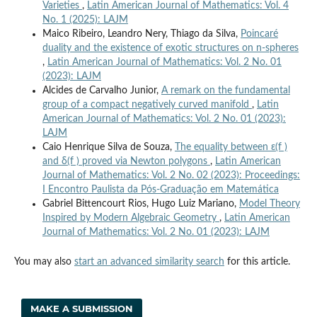
Varieties
,
Latin American Journal of Mathematics: Vol. 4
No. 1 (2025): LAJM
Maico Ribeiro, Leandro Nery, Thiago da Silva,
Poincaré
duality and the existence of exotic structures on n-spheres
,
Latin American Journal of Mathematics: Vol. 2 No. 01
(2023): LAJM
Alcides de Carvalho Junior,
A remark on the fundamental
group of a compact negatively curved manifold
,
Latin
American Journal of Mathematics: Vol. 2 No. 01 (2023):
LAJM
Caio Henrique Silva de Souza,
The equality between ε(f )
and δ(f ) proved via Newton polygons
,
Latin American
Journal of Mathematics: Vol. 2 No. 02 (2023): Proceedings:
I Encontro Paulista da Pós-Graduação em Matemática
Gabriel Bittencourt Rios, Hugo Luiz Mariano,
Model Theory
Inspired by Modern Algebraic Geometry
,
Latin American
Journal of Mathematics: Vol. 2 No. 01 (2023): LAJM
You may also
start an advanced similarity search
for this article.
MAKE A SUBMISSION