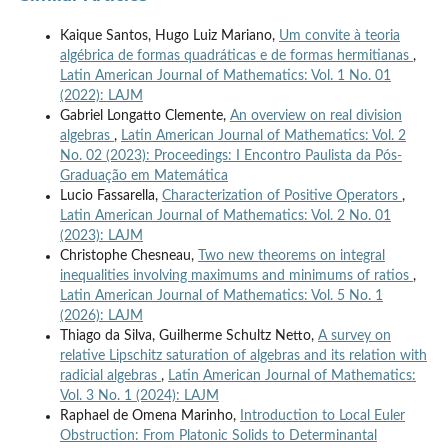
Kaique Santos, Hugo Luiz Mariano,
Um convite à teoria
algébrica de formas quadráticas e de formas hermitianas
,
Latin American Journal of Mathematics: Vol. 1 No. 01
(2022): LAJM
Gabriel Longatto Clemente,
An overview on real division
algebras
,
Latin American Journal of Mathematics: Vol. 2
No. 02 (2023): Proceedings: I Encontro Paulista da Pós-
Graduação em Matemática
Lucio Fassarella,
Characterization of Positive Operators
,
Latin American Journal of Mathematics: Vol. 2 No. 01
(2023): LAJM
Christophe Chesneau,
Two new theorems on integral
inequalities involving maximums and minimums of ratios
,
Latin American Journal of Mathematics: Vol. 5 No. 1
(2026): LAJM
Thiago da Silva, Guilherme Schultz Netto,
A survey on
relative Lipschitz saturation of algebras and its relation with
radicial algebras
,
Latin American Journal of Mathematics:
Vol. 3 No. 1 (2024): LAJM
Raphael de Omena Marinho,
Introduction to Local Euler
Obstruction: From Platonic Solids to Determinantal