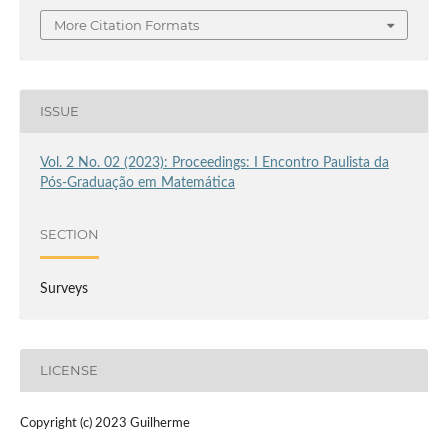
More Citation Formats
ISSUE
Vol. 2 No. 02 (2023): Proceedings: I Encontro Paulista da
Pós-Graduação em Matemática
SECTION
Surveys
LICENSE
Copyright (c) 2023 Guilherme