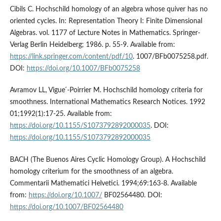
Cibils C. Hochschild homology of an algebra whose quiver has no
oriented cycles. In: Representation Theory I: Finite Dimensional
Algebras. vol. 1177 of Lecture Notes in Mathematics. Springer-
Verlag Berlin Heidelberg; 1986. p. 55-9. Available from:
https://link.springer.com/content/pdf/10
. 1007/BFb0075258.pdf.
DOI:
https://doi.org/10.1007/BFb0075258
Avramov LL, Vigue ́-Poirrier M. Hochschild homology criteria for
smoothness. International Mathematics Research Notices. 1992
01;1992(1):17-25. Available from:
https://doi.org/10.1155/S1073792892000035
. DOI:
https://doi.org/10.1155/S1073792892000035
BACH (The Buenos Aires Cyclic Homology Group). A Hochschild
homology criterium for the smoothness of an algebra.
Commentarii Mathematici Helvetici. 1994;69:163-8. Available
from:
https://doi.org/10.1007/
BF02564480. DOI:
https://doi.org/10.1007/BF02564480