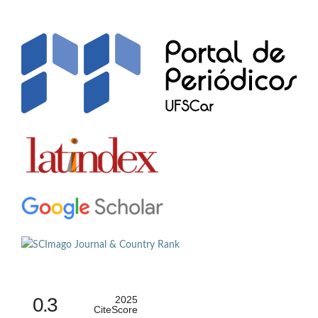
0.3
2025
CiteScore