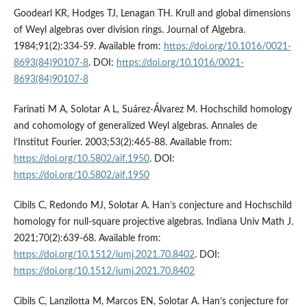
Goodearl KR, Hodges TJ, Lenagan TH. Krull and global dimensions
of Weyl algebras over division rings. Journal of Algebra.
1984;91(2):334-59. Available from:
https://doi.org/10.1016/0021-
8693(84)90107-8
. DOI:
https://doi.org/10.1016/0021-
8693(84)90107-8
Farinati M A, Solotar A L, Suárez-Álvarez M. Hochschild homology
and cohomology of generalized Weyl algebras. Annales de
l’Institut Fourier. 2003;53(2):465-88. Available from:
https://doi.org/10.5802/aif.1950
. DOI:
https://doi.org/10.5802/aif.1950
Cibils C, Redondo MJ, Solotar A. Han’s conjecture and Hochschild
homology for null-square projective algebras. Indiana Univ Math J.
2021;70(2):639-68. Available from:
https://doi.org/10.1512/iumj.2021.70.8402
. DOI:
https://doi.org/10.1512/iumj.2021.70.8402
Cibils C, Lanzilotta M, Marcos EN, Solotar A. Han’s conjecture for