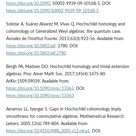
https://doi.org/10.1090/
S0002-9939-09-10168-5. DOI:
https://doi.org/10.1090/S0002-9939-09-10168-5
Solotar A, Suárez-Alvarez M, Vivas Q. Hochschild homology and
cohomology of Generalized Weyl algebras: the quantum case.
Annales de l’Institut Fourier. 2013;63(3):923-56. Available from:
https://doi.org/10.5802/aif
. 2780. DOI:
https://doi.org/10.5802/aif.2780
Bergh PA, Madsen DO. Hochschild homology and trivial extension
algebras. Proc Amer Math Soc. 2017;145(4):1475-80.
ArXiv:1509.09039. Available from:
https://doi.org/10.1090/proc/13363
. DOI:
https://doi.org/10.1090/proc/13363
Avramov LL, Iyengar S. Gaps in Hochschild cohomology imply
smoothness for commutative algebras. Mathematical Research
Letters. 2005;12(6):789-804. Available from:
https://doi.org/10.4310/MRL.2005.v12.n6.a1
. DOI: