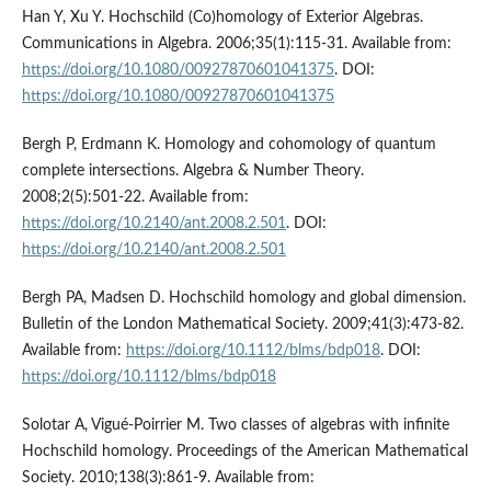
Han Y, Xu Y. Hochschild (Co)homology of Exterior Algebras.
Communications in Algebra. 2006;35(1):115-31. Available from:
https://doi.org/10.1080/00927870601041375
. DOI:
https://doi.org/10.1080/00927870601041375
Bergh P, Erdmann K. Homology and cohomology of quantum
complete intersections. Algebra & Number Theory.
2008;2(5):501-22. Available from:
https://doi.org/10.2140/ant.2008.2.501
. DOI:
https://doi.org/10.2140/ant.2008.2.501
Bergh PA, Madsen D. Hochschild homology and global dimension.
Bulletin of the London Mathematical Society. 2009;41(3):473-82.
Available from:
https://doi.org/10.1112/blms/bdp018
. DOI:
https://doi.org/10.1112/blms/bdp018
Solotar A, Vigué-Poirrier M. Two classes of algebras with infinite
Hochschild homology. Proceedings of the American Mathematical
Society. 2010;138(3):861-9. Available from: