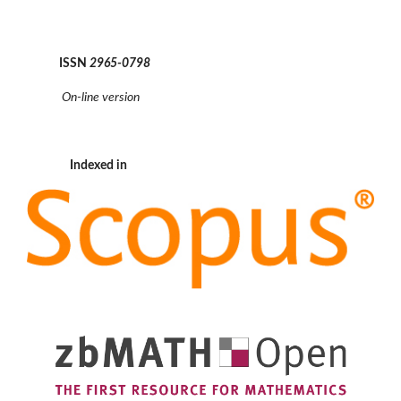
ISSN
2965-0798
On-line version
Indexed in