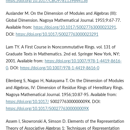
https://doi.org/10.1017/CBO9781139644136
Auslander M. On the Dimension of Modules and Algebras (III):
Global Dimension. Nagoya Mathematical Journal. 1955;9:67-77.
Available from:
https://doi.org/10.1017/S0027763000023291
.
DOI:
https://doi.org/10.1017/S0027763000023291
Lam TY. A First Course in Noncommutative Rings. vol. 131 of
Graduate Texts in Mathematics. 2nd ed. Springer New York, NY;
2001. Available from:
https://doi.org/10.1007/978-1-4419-8616-
0
. DOI:
https://doi.org/10.1007/978-1-4419-8616-0
Eilenberg S, Nagao H, Nakayama T. On the Dimension of Modules
and Algebras, IV: Dimension of Residue Rings of Hereditary Rings.
Nagoya Mathematical Journal. 1956;10:87-95. Available from:
https://doi.org/10.1017/
S002776300000009X. DOI:
https://doi.org/10.1017/S002776300000009X
Assem I, Skowronski A, Simson D. Elements of the Representation
Theory of Associative Algebras 1: Techniques of Representation