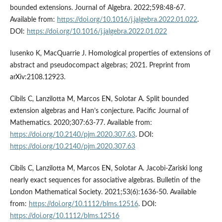
bounded extensions. Journal of Algebra. 2022;598:48-67.
Available from:
https://doi.org/10.1016/j.jalgebra.2022.01.022
.
DOI:
https://doi.org/10.1016/j.jalgebra.2022.01.022
Iusenko K, MacQuarrie J. Homological properties of extensions of
abstract and pseudocompact algebras; 2021. Preprint from
arXiv:2108.12923.
Cibils C, Lanzilotta M, Marcos EN, Solotar A. Split bounded
extension algebras and Han’s conjecture. Pacific Journal of
Mathematics. 2020;307:63-77. Available from:
https://doi.org/10.2140/pjm.2020.307.63
. DOI:
https://doi.org/10.2140/pjm.2020.307.63
Cibils C, Lanzilotta M, Marcos EN, Solotar A. Jacobi-Zariski long
nearly exact sequences for associative algebras. Bulletin of the
London Mathematical Society. 2021;53(6):1636-50. Available
from:
https://doi.org/10.1112/blms.12516
. DOI:
https://doi.org/10.1112/blms.12516