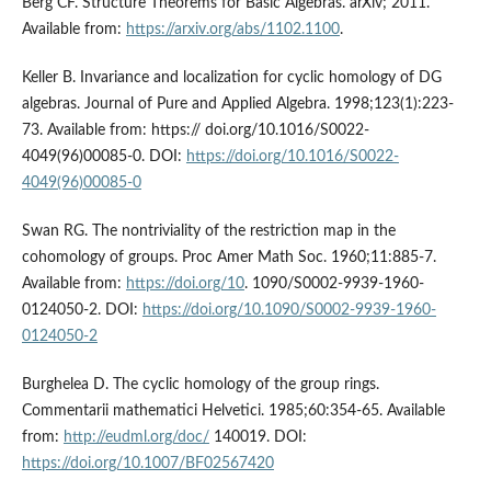
Berg CF. Structure Theorems for Basic Algebras. arXiv; 2011.
Available from:
https://arxiv.org/abs/1102.1100
.
Keller B. Invariance and localization for cyclic homology of DG
algebras. Journal of Pure and Applied Algebra. 1998;123(1):223-
73. Available from: https:// doi.org/10.1016/S0022-
4049(96)00085-0. DOI:
https://doi.org/10.1016/S0022-
4049(96)00085-0
Swan RG. The nontriviality of the restriction map in the
cohomology of groups. Proc Amer Math Soc. 1960;11:885-7.
Available from:
https://doi.org/10
. 1090/S0002-9939-1960-
0124050-2. DOI:
https://doi.org/10.1090/S0002-9939-1960-
0124050-2
Burghelea D. The cyclic homology of the group rings.
Commentarii mathematici Helvetici. 1985;60:354-65. Available
from:
http://eudml.org/doc/
140019. DOI:
https://doi.org/10.1007/BF02567420