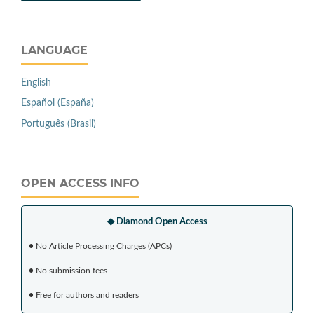
LANGUAGE
English
Español (España)
Português (Brasil)
OPEN ACCESS INFO
◆ Diamond Open Access
•
No Article Processing Charges (APCs)
•
No submission fees
•
Free for authors and readers