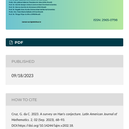
PDF
PUBLISHED
09/18/2023
HOW TO CITE
Cruz, G. da C. 2023. A survey on Han’s conjecture.
Latin American Journal of
Mathematics
. 2, 02 (Sep. 2023), 68–93.
DOI:https://doi.org/10.14244/lajm.v2i02.18.