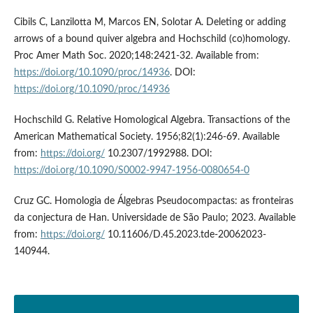
Cibils C, Lanzilotta M, Marcos EN, Solotar A. Deleting or adding
arrows of a bound quiver algebra and Hochschild (co)homology.
Proc Amer Math Soc. 2020;148:2421-32. Available from:
https://doi.org/10.1090/proc/14936
. DOI:
https://doi.org/10.1090/proc/14936
Hochschild G. Relative Homological Algebra. Transactions of the
American Mathematical Society. 1956;82(1):246-69. Available
from:
https://doi.org/
10.2307/1992988. DOI:
https://doi.org/10.1090/S0002-9947-1956-0080654-0
Cruz GC. Homologia de Álgebras Pseudocompactas: as fronteiras
da conjectura de Han. Universidade de São Paulo; 2023. Available
from:
https://doi.org/
10.11606/D.45.2023.tde-20062023-
140944.