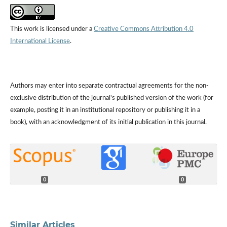
This work is licensed under a
Creative Commons Attribution 4.0
International License
.
Authors may enter into separate contractual agreements for the non-
exclusive distribution of the journal's published version of the work (for
example, posting it in an institutional repository or publishing it in a
book), with an acknowledgment of its initial publication in this journal.
0
0
Similar Articles