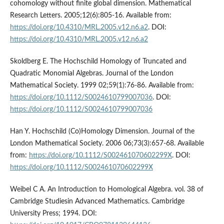
cohomology without finite global dimension. Mathematical
Research Letters. 2005;12(6):805-16. Available from:
https://doi.org/10.4310/MRL.2005.v12.n6.a2
. DOI:
https://doi.org/10.4310/MRL.2005.v12.n6.a2
Skoldberg E. The Hochschild Homology of Truncated and
Quadratic Monomial Algebras. Journal of the London
Mathematical Society. 1999 02;59(1):76-86. Available from:
https://doi.org/10.1112/S0024610799007036
. DOI:
https://doi.org/10.1112/S0024610799007036
Han Y. Hochschild (Co)Homology Dimension. Journal of the
London Mathematical Society. 2006 06;73(3):657-68. Available
from:
https://doi.org/10.1112/S002461070602299X
. DOI:
https://doi.org/10.1112/S002461070602299X
Weibel C A. An Introduction to Homological Algebra. vol. 38 of
Cambridge Studiesin Advanced Mathematics. Cambridge
University Press; 1994. DOI: