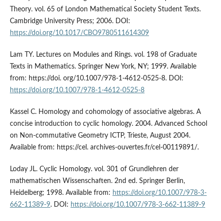
Theory. vol. 65 of London Mathematical Society Student Texts.
Cambridge University Press; 2006. DOI:
https://doi.org/10.1017/CBO9780511614309
Lam TY. Lectures on Modules and Rings. vol. 198 of Graduate
Texts in Mathematics. Springer New York, NY; 1999. Available
from: https://doi. org/10.1007/978-1-4612-0525-8. DOI:
https://doi.org/10.1007/978-1-4612-0525-8
Kassel C. Homology and cohomology of associative algebras. A
concise introduction to cyclic homology. 2004. Advanced School
on Non-commutative Geometry ICTP, Trieste, August 2004.
Available from: https://cel. archives-ouvertes.fr/cel-00119891/.
Loday JL. Cyclic Homology. vol. 301 of Grundlehren der
mathematischen Wissenschaften. 2nd ed. Springer Berlin,
Heidelberg; 1998. Available from:
https://doi.org/10.1007/978-3-
662-11389-9
. DOI:
https://doi.org/10.1007/978-3-662-11389-9