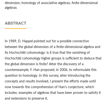
dimension, homology of associative algebras, finite-dimensional
algebras
ABSTRACT
In 1989, D. Happel pointed out for a possible connection
between the global dimension of a finite-dimensional algebra and
its Hochschild cohomology: is it true that the vanishing of
Hochschild cohomology higher groups is sufficient to deduce that
the global dimension is finite? After the discovery of a
counterexample, Y. Han proposed, in 2006, to reformulate this
question to homology. In this survey, after introducing the
concepts and results involved, I present the efforts made until
now towards the comprehension of Han's conjecture; which
includes: examples of algebras that have been proven to satisfy it
and extensions to preserve it.