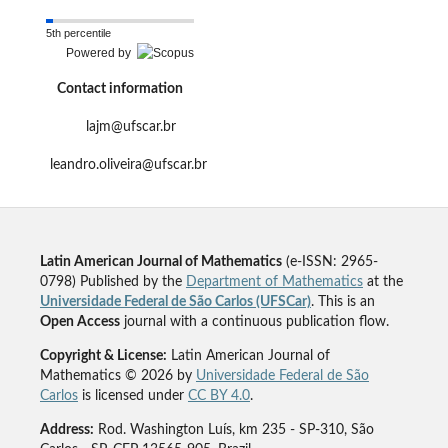
5th percentile
Powered by
Contact information
lajm@ufscar.br
leandro.oliveira@ufscar.br
Latin American Journal of Mathematics
(e-ISSN: 2965-
0798) Published by the
Department of Mathematics
at the
Universidade Federal de São Carlos (UFSCar)
. This is an
Open Access
journal with a continuous publication flow.
Copyright & License:
Latin American Journal of
Mathematics © 2026 by
Universidade Federal de São
Carlos
is licensed under
CC BY 4.0
.
Address:
Rod. Washington Luís, km 235 - SP-310, São