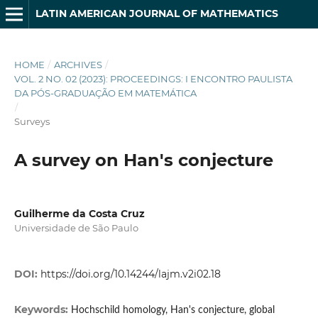
LATIN AMERICAN JOURNAL OF MATHEMATICS
HOME
/
ARCHIVES
/
VOL. 2 NO. 02 (2023): PROCEEDINGS: I ENCONTRO PAULISTA
DA PÓS-GRADUAÇÃO EM MATEMÁTICA
/
Surveys
A survey on Han's conjecture
Guilherme da Costa Cruz
Universidade de São Paulo
DOI:
https://doi.org/10.14244/lajm.v2i02.18
Keywords:
Hochschild homology, Han's conjecture, global