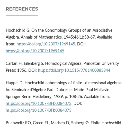
REFERENCES
Hochschild G. On the Cohomology Groups of an Associative
Algebra. Annals of Mathematics. 1945;46(1):58-67. Available
from:
https://doi.org/10.2307/1969145
. DOI:
https://doi.org/10.2307/1969145
Cartan H, Eilenberg S. Homological Algebra. Princeton University
Press; 1956. DOI:
https://doi.org/10.1515/9781400883844
Happel D. Hochschild cohomology of finite—dimensional algebras.
In: Séminaire d’Algèbre Paul Dubreil et Marie-Paul Malliavin.
Springer Berlin Heidelberg; 1989. p. 108-26. Available from:
https://doi.org/10.1007/BFb0084073
. DOI:
https://doi.org/10.1007/BFb0084073
Buchweitz RO, Green EL, Madsen D, Solberg Ø. Finite Hochschild