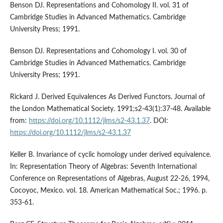
Benson DJ. Representations and Cohomology II. vol. 31 of
Cambridge Studies in Advanced Mathematics. Cambridge
University Press; 1991.
Benson DJ. Representations and Cohomology I. vol. 30 of
Cambridge Studies in Advanced Mathematics. Cambridge
University Press; 1991.
Rickard J. Derived Equivalences As Derived Functors. Journal of
the London Mathematical Society. 1991;s2-43(1):37-48. Available
from:
https://doi.org/10.1112/jlms/s2-43.1.37
. DOI:
https://doi.org/10.1112/jlms/s2-43.1.37
Keller B. Invariance of cyclic homology under derived equivalence.
In: Representation Theory of Algebras: Seventh International
Conference on Representations of Algebras, August 22-26, 1994,
Cocoyoc, Mexico. vol. 18. American Mathematical Soc.; 1996. p.
353-61.