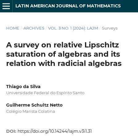
LATIN AMERICAN JOURNAL OF MATHEMATICS
HOME
/
ARCHIVES
/
VOL. 3 NO. 1 (2024): LAJM
/
Surveys
A survey on relative Lipschitz
saturation of algebras and its
relation with radicial algebras
Thiago da Silva
Universidade Federal do Espírito Santo
Guilherme Schultz Netto
Colégio Marista Colatina
DOI:
https://doi.org/10.14244/lajm.v3i1.31