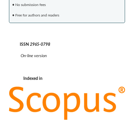
•
No submission fees
•
Free for authors and readers
ISSN
2965-0798
On-line version
Indexed in