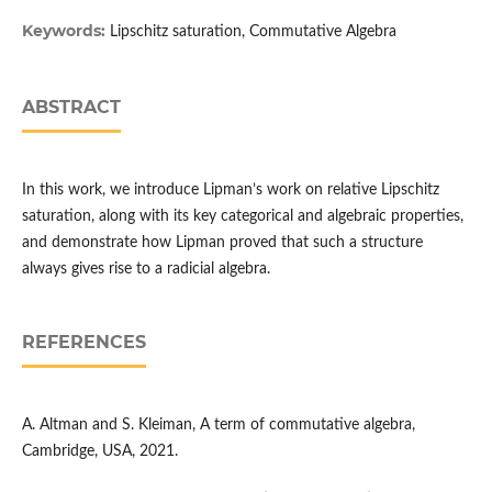
Keywords:
Lipschitz saturation, Commutative Algebra
ABSTRACT
In this work, we introduce Lipman’s work on relative Lipschitz
saturation, along with its key categorical and algebraic properties,
and demonstrate how Lipman proved that such a structure
always gives rise to a radicial algebra.
REFERENCES
A. Altman and S. Kleiman, A term of commutative algebra,
Cambridge, USA, 2021.