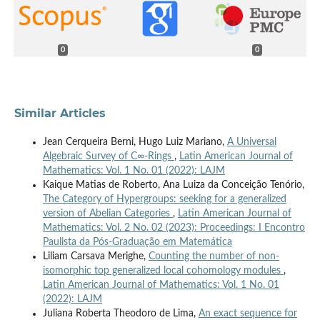
0
0
Similar Articles
Jean Cerqueira Berni, Hugo Luiz Mariano,
A Universal
Algebraic Survey of C∞-Rings
,
Latin American Journal of
Mathematics: Vol. 1 No. 01 (2022): LAJM
Kaique Matias de Roberto, Ana Luiza da Conceição Tenório,
The Category of Hypergroups: seeking for a generalized
version of Abelian Categories
,
Latin American Journal of
Mathematics: Vol. 2 No. 02 (2023): Proceedings: I Encontro
Paulista da Pós-Graduação em Matemática
Liliam Carsava Merighe,
Counting the number of non-
isomorphic top generalized local cohomology modules
,
Latin American Journal of Mathematics: Vol. 1 No. 01
(2022): LAJM
Juliana Roberta Theodoro de Lima,
An exact sequence for