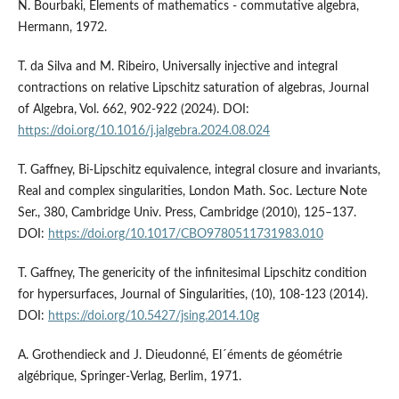
N. Bourbaki, Elements of mathematics - commutative algebra,
Hermann, 1972.
T. da Silva and M. Ribeiro, Universally injective and integral
contractions on relative Lipschitz saturation of algebras, Journal
of Algebra, Vol. 662, 902-922 (2024). DOI:
https://doi.org/10.1016/j.jalgebra.2024.08.024
T. Gaffney, Bi-Lipschitz equivalence, integral closure and invariants,
Real and complex singularities, London Math. Soc. Lecture Note
Ser., 380, Cambridge Univ. Press, Cambridge (2010), 125–137.
DOI:
https://doi.org/10.1017/CBO9780511731983.010
T. Gaffney, The genericity of the infinitesimal Lipschitz condition
for hypersurfaces, Journal of Singularities, (10), 108-123 (2014).
DOI:
https://doi.org/10.5427/jsing.2014.10g
A. Grothendieck and J. Dieudonné, El´éments de géométrie
algébrique, Springer-Verlag, Berlim, 1971.