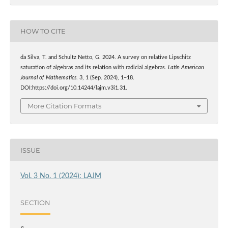
HOW TO CITE
da Silva, T. and Schultz Netto, G. 2024. A survey on relative Lipschitz
saturation of algebras and its relation with radicial algebras.
Latin American
Journal of Mathematics
. 3, 1 (Sep. 2024), 1–18.
DOI:https://doi.org/10.14244/lajm.v3i1.31.
More Citation Formats
ISSUE
Vol. 3 No. 1 (2024): LAJM
SECTION