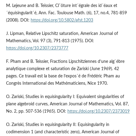
M. Lejeune and B. Teissier, Clˆôture int´égrale des id´éaux et
´équisingularit´é, Ann. Fac. Toulouse Math. (6), 17, no.4, 781-859
(2008). DOI:
https://doi.org/10.5802/afst.1203
J. Lipman, Relative Lipschitz saturation, American Journal of
Mathematics, Vol. 97 (3), 791-813 (1975). DOI:
https://doi.org/10.2307/2373777
F. Pham and B. Teissier, Fractions Lipschitziennes d’une alg`ébre
analytique complexe et saturation de Zariski (June 1969). 42
pages. Ce travail est la base de l’expos´é de Frédéric Pham au
Congrès International des Mathématiciens, Nice 1970.
O. Zariski, Studies in equisingularity I: Equivalent singularities of
plane algebroid curves, American Journal of Mathematics, Vol. 87,
No. 2, pp. 507-536 (1965). DOI:
https://doi.org/10.2307/2373019
O. Zariski, Studies in equisingularity II: Equisingularity in
codimension 1 (and characteristic zero), American Journal of