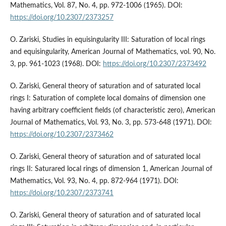
Mathematics, Vol. 87, No. 4, pp. 972-1006 (1965). DOI:
https://doi.org/10.2307/2373257
O. Zariski, Studies in equisingularity III: Saturation of local rings
and equisingularity, American Journal of Mathematics, vol. 90, No.
3, pp. 961-1023 (1968). DOI:
https://doi.org/10.2307/2373492
O. Zariski, General theory of saturation and of saturated local
rings I: Saturation of complete local domains of dimension one
having arbitrary coefficient fields (of characteristic zero), American
Journal of Mathematics, Vol. 93, No. 3, pp. 573-648 (1971). DOI:
https://doi.org/10.2307/2373462
O. Zariski, General theory of saturation and of saturated local
rings II: Saturared local rings of dimension 1, American Journal of
Mathematics, Vol. 93, No. 4, pp. 872-964 (1971). DOI:
https://doi.org/10.2307/2373741
O. Zariski, General theory of saturation and of saturated local