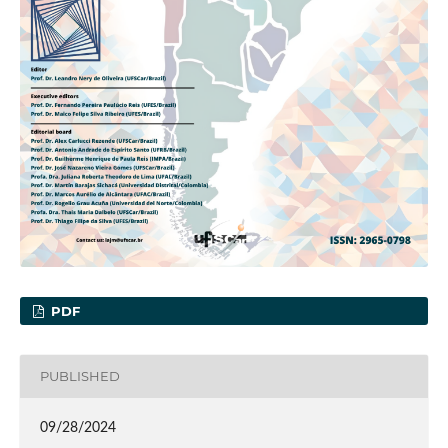
PDF
PUBLISHED
09/28/2024