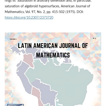
rings III: Saturation in arbitrary dimension and, in particular,
saturation of algebroid hypersurfaces, American Journal of
Mathematics, Vol. 97, No. 2, pp. 415-502 (1975). DOI:
https://doi.org/10.2307/2373720