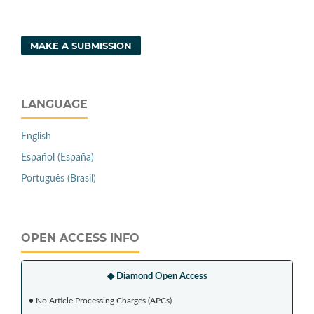
MAKE A SUBMISSION
LANGUAGE
English
Español (España)
Português (Brasil)
OPEN ACCESS INFO
◆ Diamond Open Access
•
No Article Processing Charges (APCs)