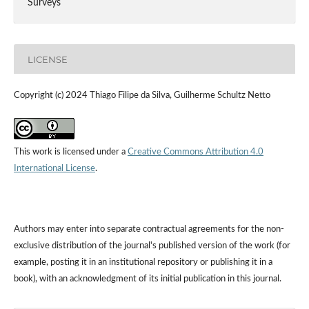
Surveys
LICENSE
Copyright (c) 2024 Thiago Filipe da Silva, Guilherme Schultz Netto
This work is licensed under a
Creative Commons Attribution 4.0
International License
.
Authors may enter into separate contractual agreements for the non-
exclusive distribution of the journal's published version of the work (for
example, posting it in an institutional repository or publishing it in a
book), with an acknowledgment of its initial publication in this journal.