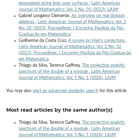
generalized string links over surfaces
,
Latin American
Journal of Mathematics: Vol. 2 No. 01 (2023): LAJM
Gabriel Longatto Clemente,
An overview on real division
algebras
,
Latin American Journal of Mathematics: Vol. 2
No. 02 (2023): Proceedings: I Encontro Paulista da Pós-
Graduação em Matemática
Guilherme da Costa Cruz,
A survey on Han's conjecture
,
Latin American Journal of Mathematics: Vol. 2 No. 02
(2023): Proceedings: I Encontro Paulista da Pós-Graduação
em Matemática
Thiago da Silva, Terence Gaffney,
The projective analytic
spectrum of the double of a module
,
Latin American
Journal of Mathematics: Vol. 5 No. 1 (2026): LAJM
You may also
start an advanced similarity search
for this article.
Most read articles by the same author(s)
Thiago da Silva, Terence Gaffney,
The projective analytic
spectrum of the double of a module
,
Latin American
Journal of Mathematics: Vol. 5 No. 1 (2026): LAJM