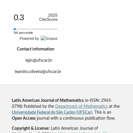
0.3
2025
CiteScore
5th percentile
Powered by
Contact information
lajm@ufscar.br
leandro.oliveira@ufscar.br
Latin American Journal of Mathematics
(e-ISSN: 2965-
0798) Published by the
Department of Mathematics
at the
Universidade Federal de São Carlos (UFSCar)
. This is an
Open Access
journal with a continuous publication flow.
Copyright & License:
Latin American Journal of